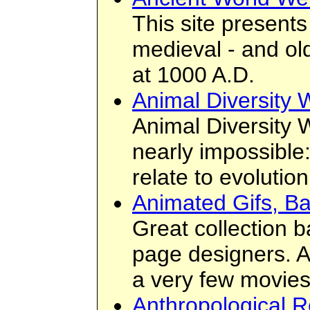
This site presents
medieval - and old
at 1000 A.D.
Animal Diversity
Animal Diversity 
nearly impossible
relate to evolutio
Animated Gifs, B
Great collection 
page designers. A
a very few movies
Anthropological R