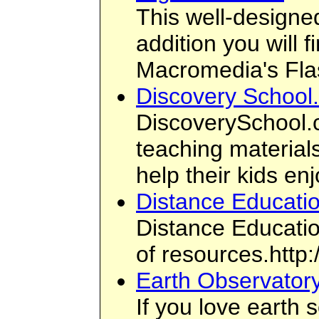
This well-designed
addition you will 
Macromedia's Fl
Discovery School
DiscoverySchool.c
teaching materials
help their kids en
Distance Educati
Distance Educatio
of resources.http
Earth Observator
If you love earth 