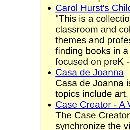
Carol Hurst's Chil
"This is a collect
classroom and coll
themes and profess
finding books in a
focused on preK -
Casa de Joanna
Casa de Joanna is
topics include ar
Case Creator - A 
The Case Creator a
synchronize the vi