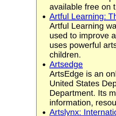
available free on 
Artful Learning: 
Artful Learning wa
used to improve a 
uses powerful art
children.
Artsedge
ArtsEdge is an on
United States De
Department. Its mi
information, resou
Artslynx: Internat