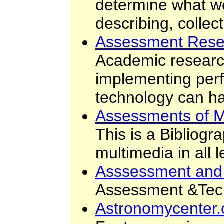
determine what w
describing, collec
Assessment Resea
Academic research 
implementing perf
technology can ha
Assessments of M
This is a Bibliogr
multimedia in all 
Asssessment and
Assessment &Tech
Astronomycenter.