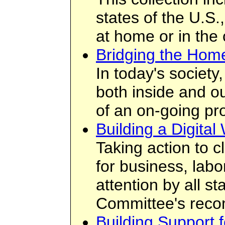
states of the U.S
at home or in th
Bridging the Hom
In today's society
both inside and o
of an on-going pr
Building a Digital
Taking action to cl
for business, labo
attention by all s
Committee's reco
Building Support