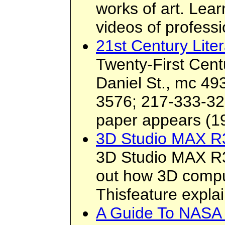
works of art. Lea
videos of professi
21st Century Lite
Twenty-First Cent
Daniel St., mc 49
3576; 217-333-32
paper appears (199
3D Studio MAX R
3D Studio MAX R3
out how 3D compu
Thisfeature expla
A Guide To NASA 