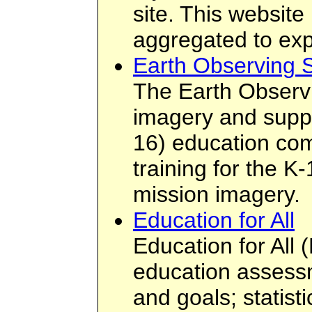
site. This website
aggregated to expl
Earth Observing 
The Earth Observ
imagery and suppo
16) education com
training for the K
mission imagery.
Education for All
Education for All 
education assessm
and goals; statist