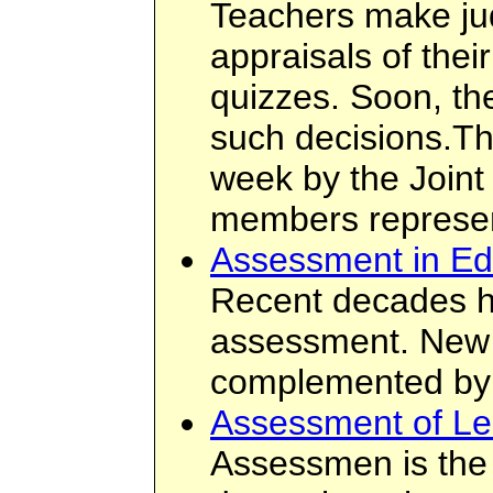
Teachers make ju
appraisals of the
quizzes. Soon, the
such decisions.Th
week by the Joint
members represent
Assessment in Edu
Recent decades ha
assessment. New 
complemented by t
Assessment of Le
Assessmen is the s