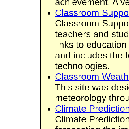
achievement. A ve
Classroom Suppo
Classroom Support
teachers and stud
links to education
and includes the t
technologies.
Classroom Weath
This site was des
meteorology throu
Climate Predictio
Climate Predictio