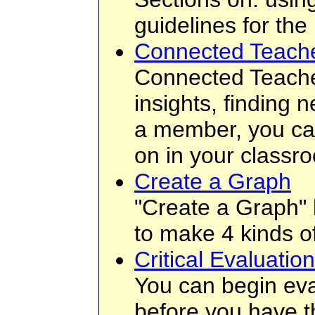
guidelines for the
Connected Teach
Connected Teacher
insights, finding 
a member, you can
on in your classr
Create a Graph
"Create a Graph" 
to make 4 kinds of
Critical Evaluatio
You can begin eval
before you have t