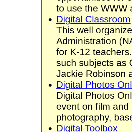
to use the WWW as
Digital Classroom
This well organiz
Administration (N
for K-12 teachers.
such subjects as C
Jackie Robinson as
Digital Photos On
Digital Photos On
event on film and 
photography, base
Digital Toolbox