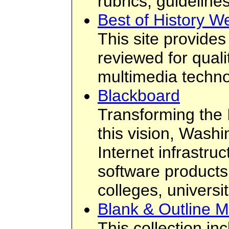
rubrics, guidelines
Best of History W
This site provides
reviewed for qual
multimedia technol
Blackboard
Transforming the 
this vision, Wash
Internet infrastru
software products
colleges, universi
Blank & Outline 
This collection in