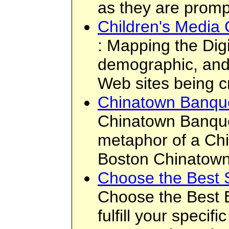
as they are promp
Children's Media 
: Mapping the Dig
demographic, and 
Web sites being c
Chinatown Banqu
Chinatown Banque
metaphor of a Chi
Boston Chinatown,
Choose the Best S
Choose the Best E
fulfill your speci