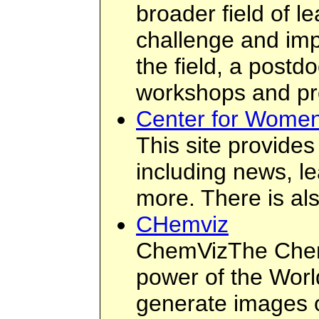
broader field of l
challenge and imp
the field, a postd
workshops and proj
Center for Women
This site provides
including news, le
more. There is al
CHemviz
ChemVizThe Chemi
power of the Worl
generate images o