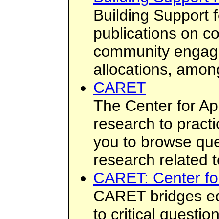
Building Support
publications on 
community engagem
allocations, among
CARET
The Center for Ap
research to practi
you to browse que
research related t
CARET: Center fo
CARET bridges edu
to critical questio