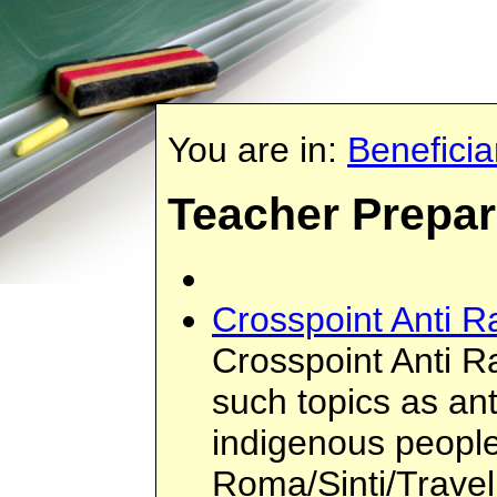
You are in:
Beneficia
Teacher Prepa
Crosspoint Anti R
Crosspoint Anti Ra
such topics as ant
indigenous people
Roma/Sinti/Travel