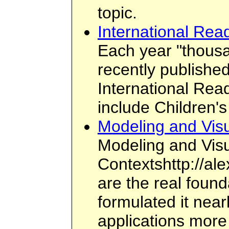
topic.
International Rea
Each year "thousan
recently publishe
International Rea
include Children'
Modeling and Visu
Modeling and Visu
Contextshttp://ale
are the real found
formulated it nea
applications more