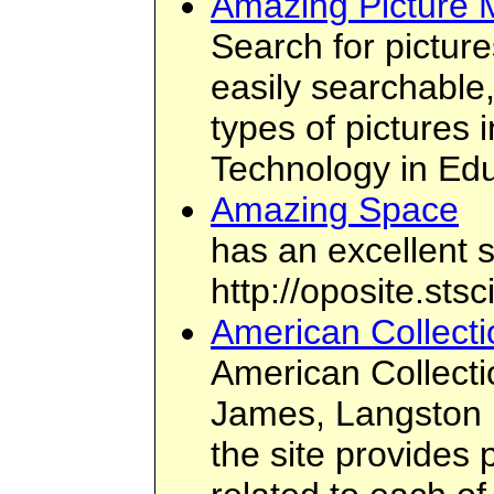
Amazing Picture 
Search for picture
easily searchable,
types of pictures
Technology in Ed
Amazing Space
has an excellent s
http://oposite.st
American Collecti
American Collecti
James, Langston 
the site provides