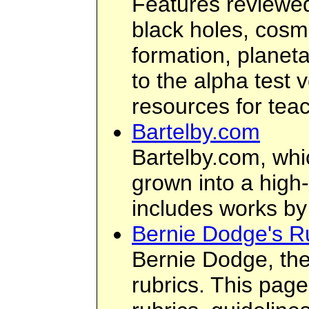
Features reviewed
black holes, cosmo
formation, planet
to the alpha test 
resources for tea
Bartelby.com
Bartelby.com, whi
grown into a high-
includes works by
Bernie Dodge's R
Bernie Dodge, the
rubrics. This page