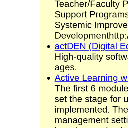
Teacher/Faculty 
Support Programs
Systemic Improve
Developmenthttp:
actDEN (Digital E
High-quality softw
ages.
Active Learning w
The first 6 modul
set the stage for
implemented. The
management settin