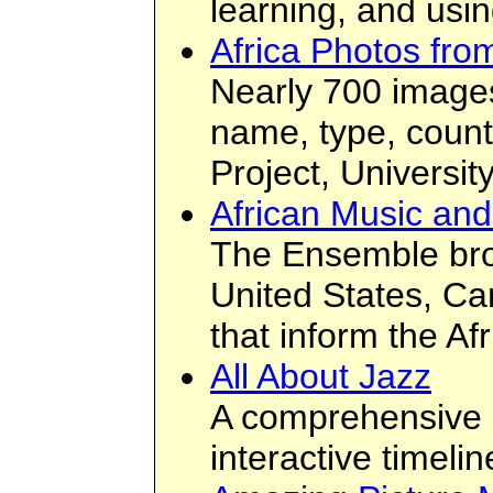
learning, and usi
Africa Photos fro
Nearly 700 images
name, type, countr
Project, University
African Music an
The Ensemble broa
United States, Ca
that inform the Af
All About Jazz
A comprehensive si
interactive timeli