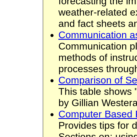
forecasting the im
weather-related e
and fact sheets 
Communication as
Communication play
methods of instru
processes through
Comparison of Sea
This table shows "
by Gillian Westera
Computer Based P
Provides tips for
Sections on: usin