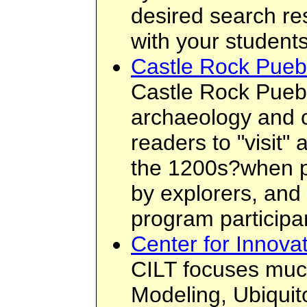
desired search re
with your students
Castle Rock Pueb
Castle Rock Puebl
archaeology and c
readers to "visit"
the 1200s?when pe
by explorers, and
program participa
Center for Innova
CILT focuses much 
Modeling, Ubiquit