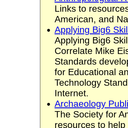
Links to resources
American, and Na
Applying Big6 Ski
Applying Big6 Ski
Correlate Mike Eis
Standards develop
for Educational 
Technology Standa
Internet.
Archaeology Publ
The Society for A
resources to help