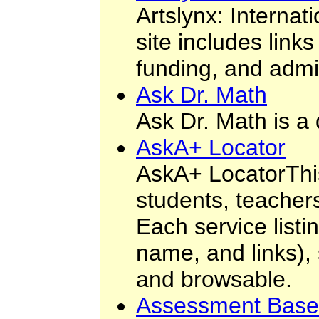
Artslynx: Interna
site includes link
funding, and admin
Ask Dr. Math
Ask Dr. Math is a
AskA+ Locator
AskA+ LocatorThis
students, teacher
Each service listi
name, and links),
and browsable.
Assessment Based