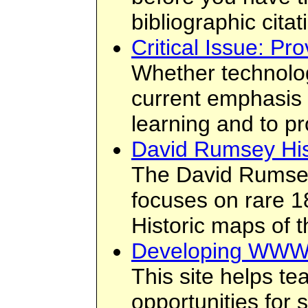
bibliographic citat
Critical Issue: P
Whether technolog
current emphasis i
learning and to p
David Rumsey Hist
The David Rumsey 
focuses on rare 1
Historic maps of 
Developing WWW
This site helps t
opportunities for