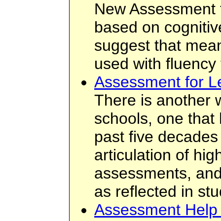
New Assessment fo
based on cognitiv
suggest that mean
used with fluency
Assessment for L
There is another 
schools, one that
past five decades
articulation of hi
assessments, and 
as reflected in st
Assessment Help 