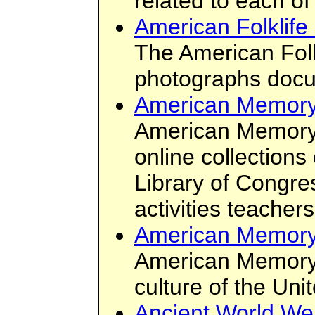
related to each of
American Folklife
The American Folk
photographs docum
American Memory
American Memory 
online collection
Library of Congre
activities teacher
American Memory
American Memory i
culture of the Uni
Ancient World We