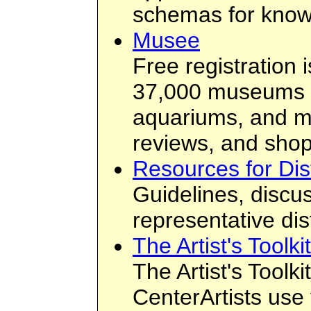
schemas for knowl
Musee
Free registration 
37,000 museums ar
aquariums, and mo
reviews, and shop
Resources for Dis
Guidelines, discus
representative di
The Artist's Toolk
The Artist's Toolk
CenterArtists use 