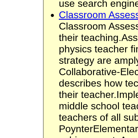
use search engin
Classroom Asses
Classroom Assessm
their teaching.As
physics teacher f
strategy are ampl
Collaborative-El
describes how te
their teacher.Imp
middle school tea
teachers of all s
PoynterElementary 