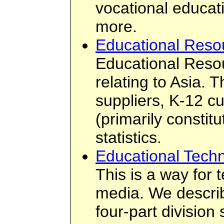
vocational educati
more.
Educational Reso
Educational Resou
relating to Asia. 
suppliers, K-12 cu
(primarily constit
statistics.
Educational Techn
This is a way for 
media. We describ
four-part divisio