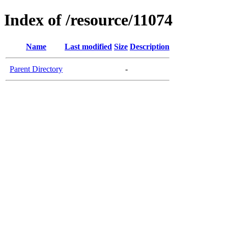
Index of /resource/11074
Name
Last modified
Size
Description
Parent Directory
-