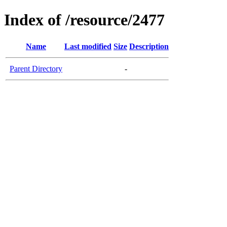
Index of /resource/2477
Name
Last modified
Size
Description
Parent Directory
-