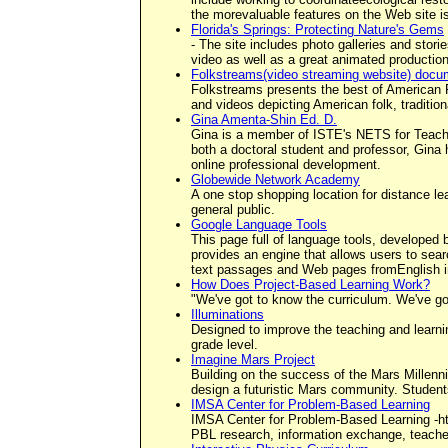
the morevaluable features on the Web site i
Florida's Springs: Protecting Nature's Gems
- The site includes photo galleries and stori
video as well as a great animated production 
Folkstreams(video streaming website) docu
Folkstreams presents the best of American Fol
and videos depicting American folk, tradition
Gina Amenta-Shin Ed. D.
Gina is a member of ISTE's NETS for Teach
both a doctoral student and professor, Gina 
online professional development.
Globewide Network Academy
A one stop shopping location for distance l
general public.
Google Language Tools
This page full of language tools, developed 
provides an engine that allows users to sear
text passages and Web pages fromEnglish int
How Does Project-Based Learning Work?
"We've got to know the curriculum. We've go
Illuminations
Designed to improve the teaching and learnin
grade level.
Imagine Mars Project
Building on the success of the Mars Millenni
design a futuristic Mars community. Students
IMSA Center for Problem-Based Learning
IMSA Center for Problem-Based Learning -ht
PBL research, information exchange, teacher