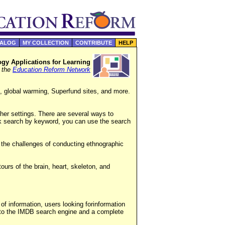
TALOG
MY COLLECTION
CONTRIBUTE
HELP
gy Applications for Learning
f the
Education Reform Network
, global warming, Superfund sites, and more.
er settings. There are several ways to
ck search by keyword, you can use the search
t the challenges of conducting ethnographic
tours of the brain, heart, skeleton, and
of information, users looking forinformation
into the IMDB search engine and a complete