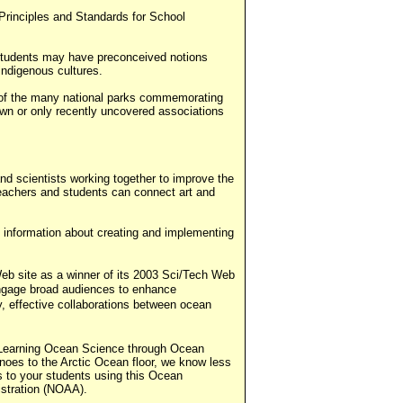
Principles and Standards for School
 students may have preconceived notions
indigenous cultures.
e of the many national parks commemorating
known or only recently uncovered associations
nd scientists working together to improve the
 teachers and students can connect art and
s information about creating and implementing
b site as a winner of its 2003 Sci/Tech Web
engage broad audiences to enhance
y, effective collaborations between ocean
m Learning Ocean Science through Ocean
noes to the Arctic Ocean floor, we know less
s to your students using this Ocean
stration (NOAA).