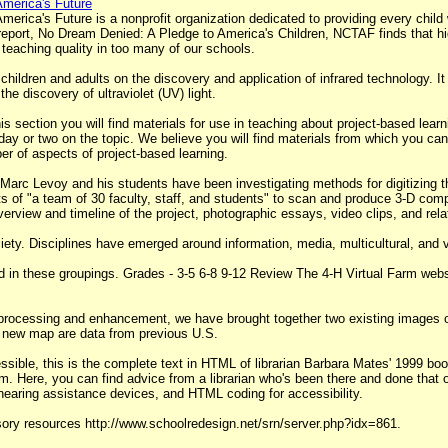
merica's Future
ica's Future is a nonprofit organization dedicated to providing every child w
 report, No Dream Denied: A Pledge to America's Children, NCTAF finds that hi
 teaching quality in too many of our schools.
 children and adults on the discovery and application of infrared technology. It
e discovery of ultraviolet (UV) light.
s section you will find materials for use in teaching about project-based lear
ay or two on the topic. We believe you will find materials from which you can 
er of aspects of project-based learning.
 Marc Levoy and his students have been investigating methods for digitizing t
rts of "a team of 30 faculty, staff, and students" to scan and produce 3-D com
erview and timeline of the project, photographic essays, video clips, and relat
iety. Disciplines have emerged around information, media, multicultural, and vi
 in these groupings. Grades - 3-5 6-8 9-12 Review The 4-H Virtual Farm websit
processing and enhancement, we have brought together two existing images of 
his new map are data from previous U.S.
sible, this is the complete text in HTML of librarian Barbara Mates' 1999 bo
rm. Here, you can find advice from a librarian who's been there and done that
 hearing assistance devices, and HTML coding for accessibility.
isory resources http://www.schoolredesign.net/srn/server.php?idx=861.