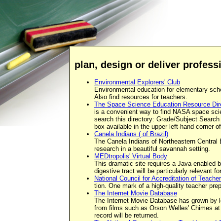
plan, design or deliver profes
Environmental Explorers' Club
Environmental education for elementary scho
Also find resources for teachers.
The Space Science Education Resource Dir
is a convenient way to find NASA space sci
search this directory: Grade/Subject Search
box available in the upper left-hand corner o
Canela Indians ( of Brazil)
The Canela Indians of Northeastern Central B
research in a beautiful savannah setting.
MEDtropolis' Virtual Body
This dramatic site requires a Java-enabled br
digestive tract will be particularly relevant 
National Council for Accreditation of Teach
tion. One mark of a high-quality teacher pr
The Internet Movie Database
The Internet Movie Database has grown by lea
from films such as Orson Welles' Chimes at 
record will be returned.