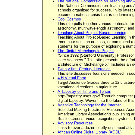
The National Commission on Teaching and A
The National Commission on Teaching and Amer
schools organized for success. In its latest
become a national crisis that is undermining
Cool Cosmos
This site pulls together various materials for
astronomy, multiwavelength astronomy, and th
Teaching About Project-Based Learning
Teaching About Project-Based Learning In thi
three-hour session or class, or can spend a d
students for the purpose of exploring a numb
The Digital Michelangelo Project
"Since 1992 [Stanford University] Professor
laser scanners." This site presents the effo
architecture of Michelangelo." Includes an ov
Twenty-first Century Literacies
This site discusses four skills needed in soc
4-H Virtual Farm
Target Audience Grades three to 12 clustered
vocational directions in agriculture.
A Tapestry of Time and Terrain
http://tapestry.usgs.gov/ Through computer 
digital tapestry. Woven into the fabric of t
Adaptive Technology for the Internet
Subtitled Making Electronic Resources Acces
American Library Association's publishing a
Braille screens, voice recognition systems,
Advisory Resources
Links to over a dozen briefly described adv
African Online Digital Library (AODL)