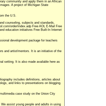
 library community and apply them in an African
d images. A project of Michigan State
rom the U.S.
and counseling, subjects and standards,
hool.com/order/index.adp Free AOL E-Mail Free
 education initiatives Free Built-In Internet
ofessional development package for teachers
and artist/mentors. It is an initiative of the
nal setting. It is also made available here as
ography includes definitions, articles about
blogs, and links to presentations on blogging.
ultimedia case study on the Union City
ing. We assist young people and adults in using