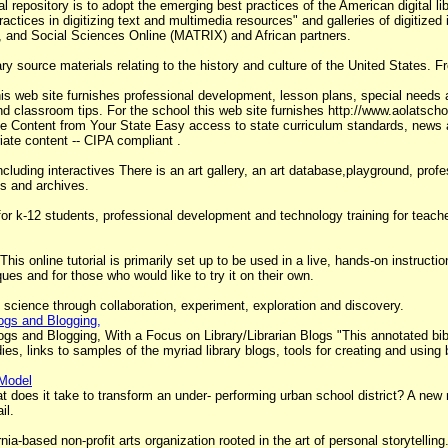
ital repository is to adopt the emerging best practices of the American digital
ractices in digitizing text and multimedia resources" and galleries of digitize
s, and Social Sciences Online (MATRIX) and African partners.
 source materials relating to the history and culture of the United States. F
is web site furnishes professional development, lesson plans, special needs 
d classroom tips. For the school this web site furnishes http://www.aolatsc
e Content from Your State Easy access to state curriculum standards, news and
iate content -- CIPA compliant .
including interactives There is an art gallery, an art database,playground, pr
ns and archives.
r k-12 students, professional development and technology training for teachers 
This online tutorial is primarily set up to be used in a live, hands-on instructio
es and for those who would like to try it on their own.
 science through collaboration, experiment, exploration and discovery.
ogs and Blogging,
s and Blogging, With a Focus on Library/Librarian Blogs "This annotated bibli
ies, links to samples of the myriad library blogs, tools for creating and using 
 Model
 it take to transform an under- performing urban school district? A new m
il.
ornia-based non-profit arts organization rooted in the art of personal storytell