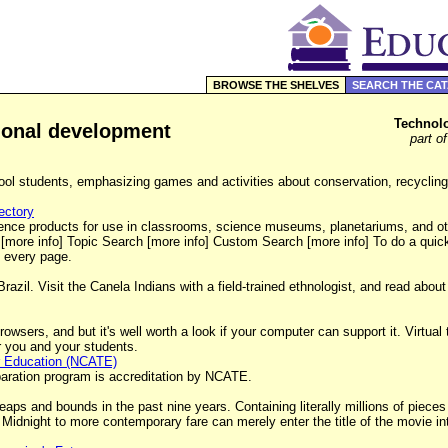
BROWSE THE SHELVES
SEARCH THE CA
Technolo
sional development
part o
ol students, emphasizing games and activities about conservation, recycling
ectory
ence products for use in classrooms, science museums, planetariums, and oth
 [more info] Topic Search [more info] Custom Search [more info] To do a qui
f every page.
razil. Visit the Canela Indians with a field-trained ethnologist, and read abou
owsers, and but it's well worth a look if your computer can support it. Virtual 
for you and your students.
er Education (NCATE)
eparation program is accreditation by NCATE.
ps and bounds in the past nine years. Containing literally millions of pieces 
Midnight to more contemporary fare can merely enter the title of the movie 