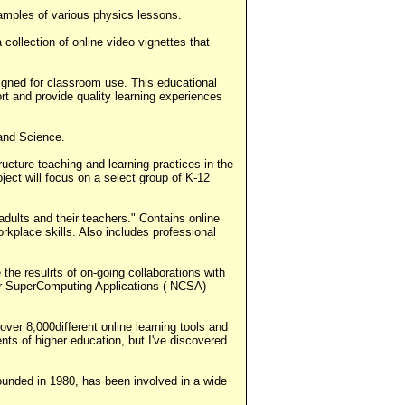
mples of various physics lessons.
collection of online video vignettes that
signed for classroom use. This educational
rt and provide quality learning experiences
 and Science.
cture teaching and learning practices in the
ject will focus on a select group of K-12
dults and their teachers." Contains online
rkplace skills. Also includes professional
he resulrts of on-going collaborations with
for SuperComputing Applications ( NCSA)
ver 8,000different online learning tools and
ts of higher education, but I've discovered
 founded in 1980, has been involved in a wide