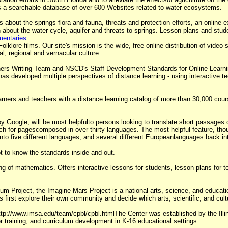
s a searchable database of over 600 Websites related to water ecosystems.
es about the springs flora and fauna, threats and protection efforts, an online
about the water cycle, aquifer and threats to springs. Lesson plans and studen
mentaries
klore films. Our site's mission is the wide, free online distribution of video s
al, regional and vernacular culture.
ers Writing Team and NSCD's Staff Development Standards for Online Learni
has developed multiple perspectives of distance learning - using interactive te
earners and teachers with a distance learning catalog of more than 30,000 cou
by Google, will be most helpfulto persons looking to translate short passages 
ch for pagescomposed in over thirty languages. The most helpful feature, thoug
o five different languages, and several different Europeanlanguages back in
t to know the standards inside and out.
g of mathematics. Offers interactive lessons for students, lesson plans for t
um Project, the Imagine Mars Project is a national arts, science, and educatio
 first explore their own community and decide which arts, scientific, and cult
tp://www.imsa.edu/team/cpbl/cpbl.htmlThe Center was established by the Ill
 training, and curriculum development in K-16 educational settings.