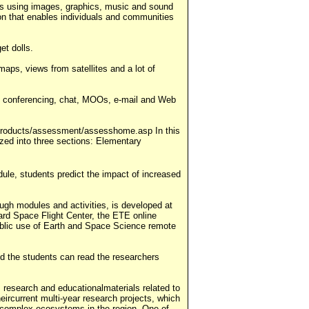
tales using images, graphics, music and sound
sion that enables individuals and communities
et dolls.
maps, views from satellites and a lot of
sing conferencing, chat, MOOs, e-mail and Web
g/products/assessment/assesshome.asp In this
zed into three sections: Elementary
ule, students predict the impact of increased
ugh modules and activities, is developed at
rd Space Flight Center, the ETE online
public use of Earth and Space Science remote
nd the students can read the researchers
 research and educationalmaterials related to
eircurrent multi-year research projects, which
the complex ecosystems in the region. One of