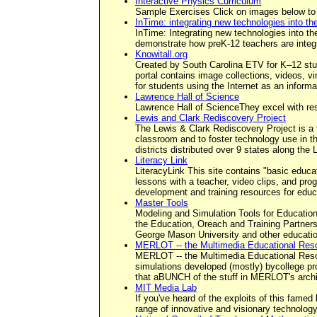
Interactive Physics Curriculum
Sample Exercises Click on images below to
InTime: integrating new technologies into t
InTime: Integrating new technologies into the
demonstrate how preK-12 teachers are integr
Knowitall.org
Created by South Carolina ETV for K–12 stude
portal contains image collections, videos, v
for students using the Internet as an informat
Lawrence Hall of Science
Lawrence Hall of ScienceThey excel with res
Lewis and Clark Rediscovery Project
The Lewis & Clark Rediscovery Project is a 
classroom and to foster technology use in th
districts distributed over 9 states along the L
Literacy Link
LiteracyLink This site contains "basic educa
lessons with a teacher, video clips, and pro
development and training resources for educ
Master Tools
Modeling and Simulation Tools for Education
the Education, Oreach and Training Partner
George Mason University and other educatio
MERLOT -- the Multimedia Educational Reso
MERLOT -- the Multimedia Educational Resourc
simulations developed (mostly) bycollege pr
that aBUNCH of the stuff in MERLOT's archiv
MIT Media Lab
If you've heard of the exploits of this famed
range of innovative and visionary technology