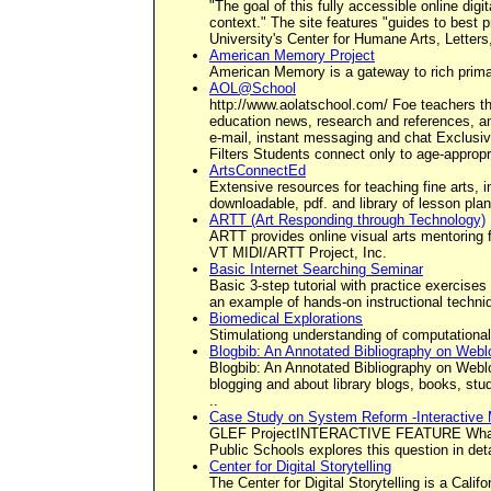
"The goal of this fully accessible online dig
context." The site features "guides to best p
University's Center for Humane Arts, Letter
American Memory Project
American Memory is a gateway to rich primary
AOL@School
http://www.aolatschool.com/ Foe teachers th
education news, research and references, an
e-mail, instant messaging and chat Exclusiv
Filters Students connect only to age-appropr
ArtsConnectEd
Extensive resources for teaching fine arts, 
downloadable, pdf. and library of lesson pla
ARTT (Art Responding through Technology)
ARTT provides online visual arts mentoring fo
VT MIDI/ARTT Project, Inc.
Basic Internet Searching Seminar
Basic 3-step tutorial with practice exercises 
an example of hands-on instructional techniqu
Biomedical Explorations
Stimulationg understanding of computational
Blogbib: An Annotated Bibliography on Webl
Blogbib: An Annotated Bibliography on Weblog
blogging and about library blogs, books, stud
..
Case Study on System Reform -Interactive
GLEF ProjectINTERACTIVE FEATURE What does
Public Schools explores this question in deta
Center for Digital Storytelling
The Center for Digital Storytelling is a Calif