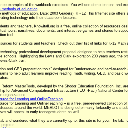
 see examples of the workbook exercises. You will see demo lessons and exa
he methods of education
 methods of education. Date: 2003 Grade(s): K - 12 This Internet site offers a 
ating technology into their classroom lessons.
nts and teachers, Knowitall.org is a free, online collection of resources de
irtual tours, narratives, documents, and interactive games and stories to suppo
ion tool.
ources for students and teachers. Check out their list of links for K-12 Math
technology professional development proposal designed to help teachers restru
e schools. Highlighting the Lewis and Clark exploration 200 years ago, the pro
ewis-Clark trail.
tion and GED preparation tools" designed for "underserved and hard-to-reach a
grams to help adult learners improve reading, math, writing, GED, and basic wo
ators.
 Reform MasterTools, developd by the Shodor Education Foundation, Inc. are t
ship for Advanced Computational Infrastructure ( EOT-Paci) National Center 
n organizations.
urce for Learning and OnlineTeaching
e for Learning and OnlineTeaching -- is a free, peer-reviewed collection of o
ofessors around the world. MERLOT is designed primarily forfaculty and studen
es will appeal to early teenagestudents as well.
 lab and wondered what they are currently up to, this site is for you. The lab,
 projects.