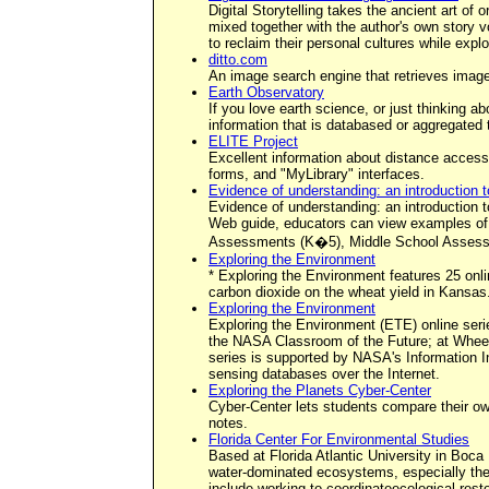
Digital Storytelling takes the ancient art of
mixed together with the author's own story vo
to reclaim their personal cultures while explori
ditto.com
An image search engine that retrieves image
Earth Observatory
If you love earth science, or just thinking a
information that is databased or aggregated 
ELITE Project
Excellent information about distance access 
forms, and "MyLibrary" interfaces.
Evidence of understanding: an introduction 
Evidence of understanding: an introduction 
Web guide, educators can view examples of a
Assessments (K�5), Middle School Assess
Exploring the Environment
* Exploring the Environment features 25 onl
carbon dioxide on the wheat yield in Kansas
Exploring the Environment
Exploring the Environment (ETE) online seri
the NASA Classroom of the Future; at Wheel
series is supported by NASA's Information I
sensing databases over the Internet.
Exploring the Planets Cyber-Center
Cyber-Center lets students compare their ow
notes.
Florida Center For Environmental Studies
Based at Florida Atlantic University in Boca
water-dominated ecosystems, especially the E
include working to coordinateecological resto