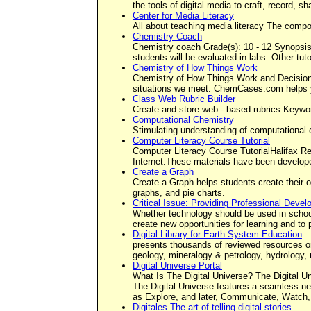
the tools of digital media to craft, record, s
Center for Media Literacy
All about teaching media literacy The comp
Chemistry Coach
Chemistry coach Grade(s): 10 - 12 Synopsis: 
students will be evaluated in labs. Other tu
Chemistry of How Things Work
Chemistry of How Things Work and Decisions
situations we meet. ChemCases.com helps yo
Class Web Rubric Builder
Create and store web - based rubrics Keywor
Computational Chemistry
Stimulating understanding of computational 
Computer Literacy Course Tutorial
Computer Literacy Course TutorialHalifax Re
Internet.These materials have been develop
Create a Graph
Create a Graph helps students create their o
graphs, and pie charts.
Critical Issue: Providing Professional Deve
Whether technology should be used in schools
create new opportunities for learning and t
Digital Library for Earth System Education
presents thousands of reviewed resources on
geology, mineralogy & petrology, hydrology,
Digital Universe Portal
What Is The Digital Universe? The Digital Uni
The Digital Universe features a seamless ne
as Explore, and later, Communicate, Watch,
Digitales The art of telling digital stories