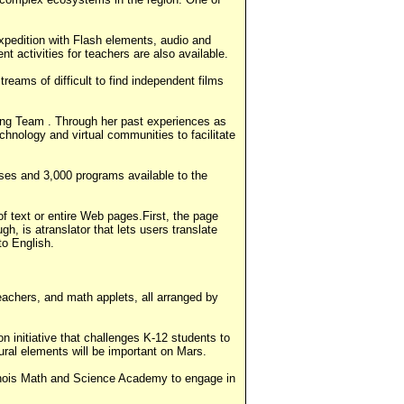
 expedition with Flash elements, audio and
t activities for teachers are also available.
treams of difficult to find independent films
ng Team . Through her past experiences as
chnology and virtual communities to facilitate
rses and 3,000 programs available to the
of text or entire Web pages.First, the page
h, is atranslator that lets users translate
to English.
eachers, and math applets, all arranged by
n initiative that challenges K-12 students to
ural elements will be important on Mars.
inois Math and Science Academy to engage in