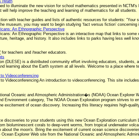
s (Math
ed to illuminate the new vision for school mathematics presented in NCTM's 
 will help improve the teaching and learning of mathematics for all students.
ion with teacher guides and lists of authentic resources for students: “Your
 the museum, you may want to begin studying ‘fact versus fiction’ concerning 
ricans: An Ethnographic Perspective
ricans: An Ethnographic Perspective is an interactive map that links to som
lture, heritage, and history. It also includes links to parks having less well 
 for teachers and /teacher educators.
nts
on (DLESE) is a distributed community effort involving educators, students, a
g and learning about the Earth system at all levels. Welcome to a place where
n to Videoconferencing
n to Videoconferencing An introduction to videoconferencing. This site include
.
ational Oceanic and Atmospheric Administration�s (NOAA) Ocean Explorer We
h and Environment category, The NOAA Ocean Exploration program strives to 
 excitement of ocean discovery. Increasing this literacy requires high-qualit
nce discoveries to your students using this new Ocean Exploration curriculu
rom bioluminescent corals to deep-vent worms, from tropical underwater volca
 about the moon's. Bring the excitement of current ocean science discoverie
e Ocean Explorer Web site from the National Oceanic and Atmospheric Admini