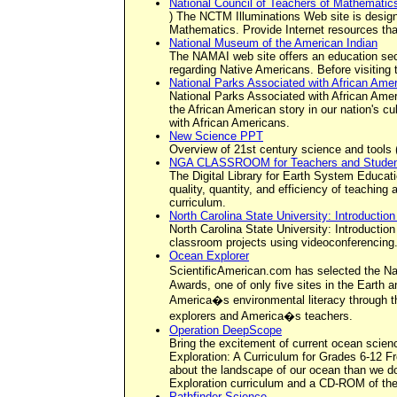
National Council of Teachers of Mathematic
) The NCTM Illuminations Web site is design
Mathematics. Provide Internet resources that
National Museum of the American Indian
The NAMAI web site offers an education sect
regarding Native Americans. Before visiting
National Parks Associated with African Ame
National Parks Associated with African Ame
the African American story in our nation's cu
with African Americans.
New Science PPT
Overview of 21st century science and tools (
NGA CLASSROOM for Teachers and Stude
The Digital Library for Earth System Educati
quality, quantity, and efficiency of teachin
curriculum.
North Carolina State University: Introductio
North Carolina State University: Introductio
classroom projects using videoconferencing
Ocean Explorer
ScientificAmerican.com has selected the N
Awards, one of only five sites in the Eart
America�s environmental literacy through the
explorers and America�s teachers.
Operation DeepScope
Bring the excitement of current ocean scie
Exploration: A Curriculum for Grades 6-12 F
about the landscape of our ocean than we do
Exploration curriculum and a CD-ROM of th
Pathfinder Science