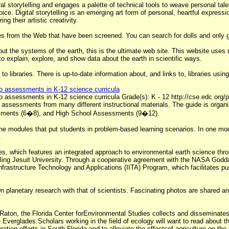
 oral storytelling and engages a palette of technical tools to weave personal 
ice. Digital storytelling is an emerging art form of personal, heartful expres
ng their artistic creativity.
s from the Web that have been screened. You can search for dolls and only g
bout the systems of the earth, this is the ultimate web site. This website uses 
to explain, explore, and show data about the earth in scientific ways.
to libraries. There is up-to-date information about, and links to, libraries u
to assessments in K-12 science curricula
to assessments in K-12 science curricula Grade(s): K - 12 http://cse.edc.or
ssessments from many different instructional materials. The guide is organi
ments (6�8), and High School Assessments (9�12).
ine modules that put students in problem-based learning scenarios. In one mod
.
es, which features an integrated approach to environmental earth science thro
ing Jesuit University. Through a cooperative agreement with the NASA Godda
nfrastructure Technology and Applications (IITA) Program, which facilitates 
n planetary research with that of scientists. Fascinating photos are shared a
 Raton, the Florida Center forEnvironmental Studies collects and disseminates
verglades.Scholars working in the field of ecology will want to read about th
ration efforts in South Florida and to alleviate the effectsof agriculture on 