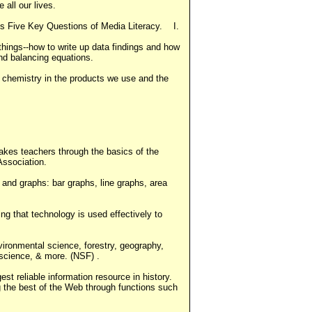
 all our lives.
's Five Key Questions of Media Literacy. I.
things--how to write up data findings and how
and balancing equations.
 chemistry in the products we use and the
akes teachers through the basics of the
Association.
 and graphs: bar graphs, line graphs, area
ng that technology is used effectively to
ironmental science, forestry, geography,
 science, & more. (NSF) .
st reliable information resource in history.
g the best of the Web through functions such