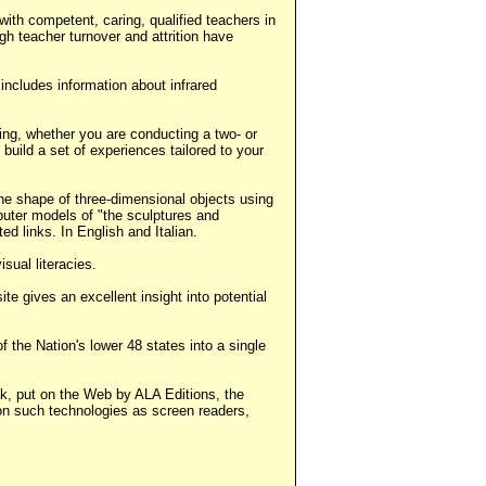
ith competent, caring, qualified teachers in
gh teacher turnover and attrition have
 includes information about infrared
ning, whether you are conducting a two- or
build a set of experiences tailored to your
he shape of three-dimensional objects using
puter models of "the sculptures and
ed links. In English and Italian.
sual literacies.
e gives an excellent insight into potential
the Nation's lower 48 states into a single
ok, put on the Web by ALA Editions, the
 on such technologies as screen readers,