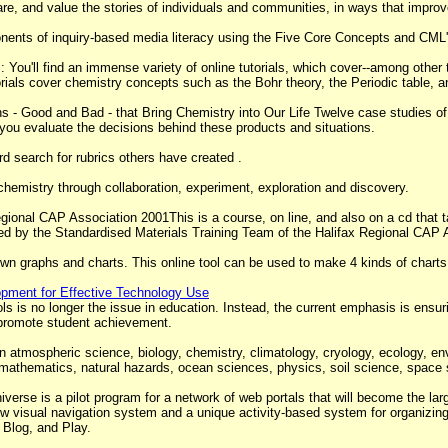
hare, and value the stories of individuals and communities, in ways that improve
onents of inquiry-based media literacy using the Five Core Concepts and CML
You'll find an immense variety of online tutorials, which cover--among other 
torials cover chemistry concepts such as the Bohr theory, the Periodic table, 
 - Good and Bad - that Bring Chemistry into Our Life Twelve case studies of
u evaluate the decisions behind these products and situations.
d search for rubrics others have created .
chemistry through collaboration, experiment, exploration and discovery.
gional CAP Association 2001This is a course, on line, and also on a cd that t
ed by the Standardised Materials Training Team of the Halifax Regional CAP 
wn graphs and charts. This online tool can be used to make 4 kinds of charts
lopment for Effective Technology Use
 is no longer the issue in education. Instead, the current emphasis is ensuri
o promote student achievement.
 atmospheric science, biology, chemistry, climatology, cryology, ecology, env
 mathematics, natural hazards, ocean sciences, physics, soil science, space
verse is a pilot program for a network of web portals that will become the large
w visual navigation system and a unique activity-based system for organizin
 Blog, and Play.